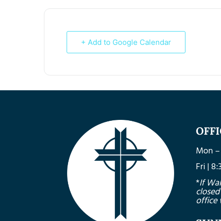
+ Add to Google Calendar
OFF
Mon – 
Fri | 
*
If Wa
closed
office 