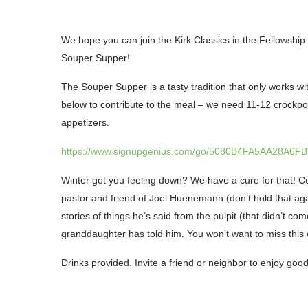
We hope you can join the Kirk Classics in the Fellowship
Souper Supper!
The
Souper Supper
is a tasty tradition that only works w
below to contribute to the meal – we need
11-12 crockp
appetizers.
https://www.signupgenius.com/go/5080B4FA5AA28A6FB
Winter got you feeling down? We have a cure for that!
pastor and friend of Joel Huenemann (don’t hold that agai
stories of things he’s said from the pulpit (that didn’t c
granddaughter has told him. You won’t want to miss this
Drinks provided. Invite a friend or neighbor to enjoy go