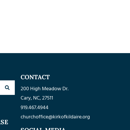
CONTACT
200 High Meadow Dr.
Cary, NC, 27511
919.467.4944
churchoffice@kirkofkildaire.org
ASE