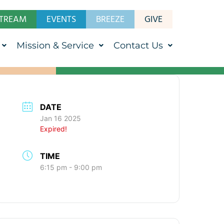
STREAM
EVENTS
BREEZE
GIVE
Mission & Service
Contact Us
DATE
Jan 16 2025
Expired!
TIME
6:15 pm - 9:00 pm