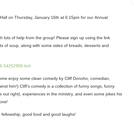
 Hall on
Thursday, January 16th
at 6:15pm for our
Annual
ith lots of help from the group! Please sign up using the link
ots
of soup, along with some sides of breads, desserts and
6-54252900-kirk
 Come enjoy some clean
comedy
by
Cliff Donoho
, comedian,
nst him!) Cliff’s comedy is a collection of funny songs, funny
ome out right), experiences in the ministry, and even some jokes his
 one!
od fellowship, good food and good laughs!