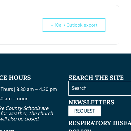
+ iCal / Outlook export
ICE HOURS
SEARCH THE SITE
Thurs | 8:30 am – 4:30 pm
8:30 am – noon
NEWSLETTERS
ke County Schools are
REQUEST
 for weather, the church
will also be closed.
RESPIRATORY DISE