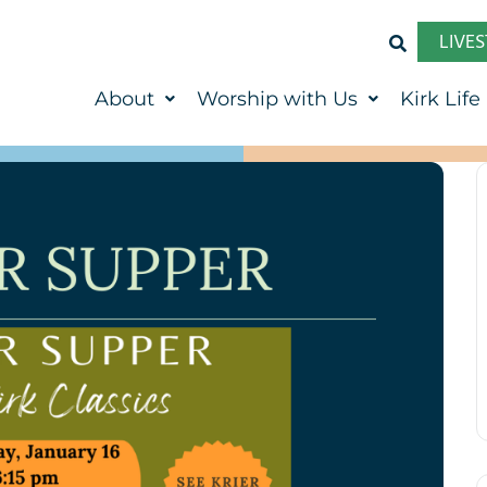
LIVE
About
Worship with Us
Kirk Life