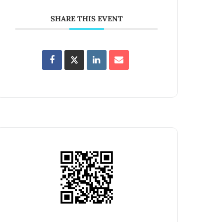
SHARE THIS EVENT