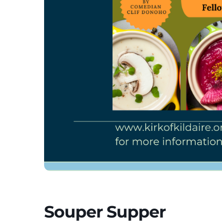
Souper Supper