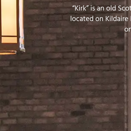
“Kirk” is an old Sc
located on Kildaire
on