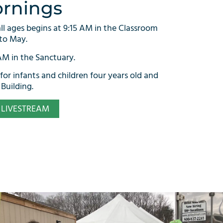
rnings
all ages begins at 9:15 AM in the Classroom
to May.
 AM in the Sanctuary.
 for infants and children four years old and
Building.
LIVESTREAM