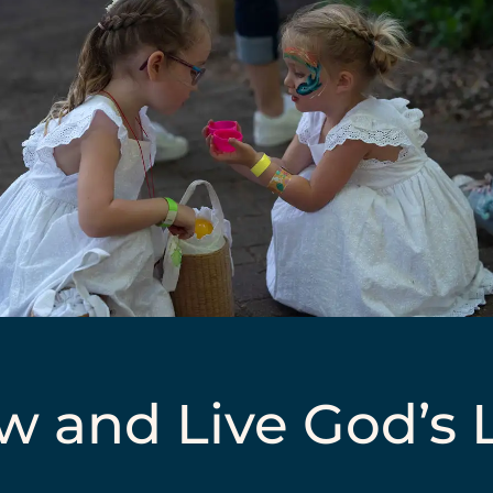
 and Live God’s L