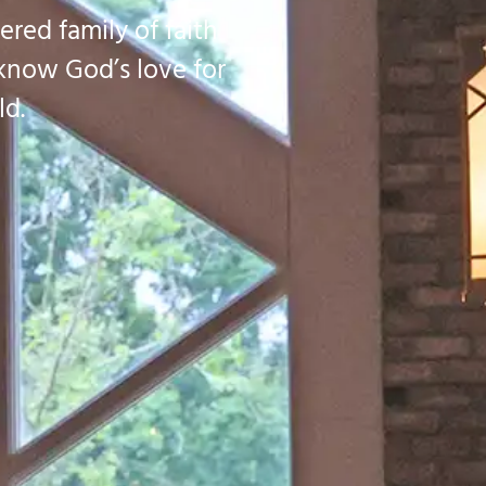
ered family of faith
 know God’s love for
ld.