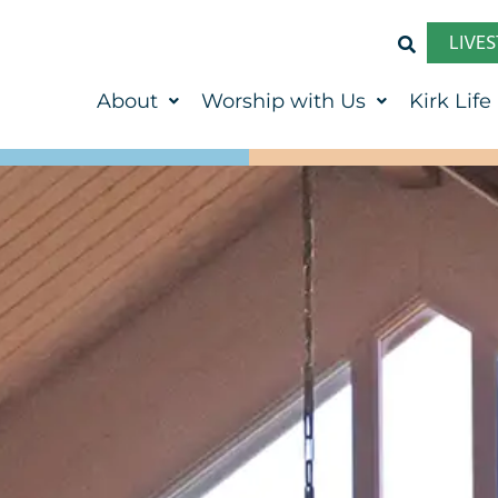
LIVE
About
Worship with Us
Kirk Life