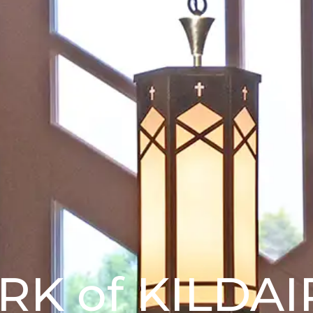
IRK of KILDAI