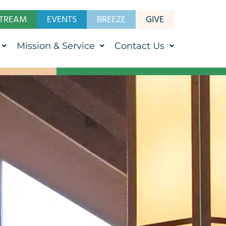
STREAM
EVENTS
BREEZE
GIVE
Mission & Service
Contact Us