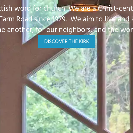
ottish word for church. We are a Christ-cent
 Farm Road since 1979. We aim to live and
e another, for our neighbors, and the wor
DISCOVER THE KIRK