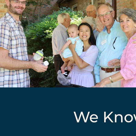
We Know