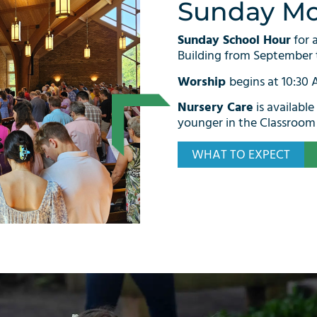
Sunday Mo
Sunday School Hour
for 
Building from September 
Worship
begins at 10:30
Nursery Care
is available
younger in the Classroom 
WHAT TO EXPECT