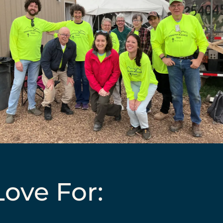
ove For: