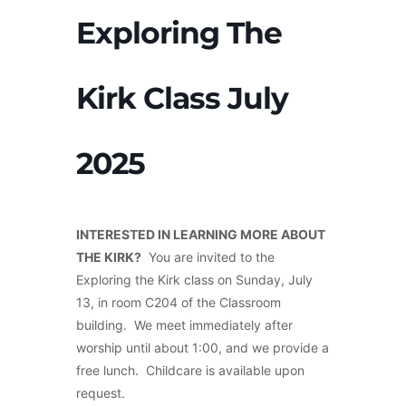
Exploring The
Kirk Class July
2025
INTERESTED IN LEARNING MORE ABOUT
THE KIRK?
You are invited to the
Exploring the Kirk class on Sunday, July
13, in room C204 of the Classroom
building. We meet immediately after
worship until about 1:00, and we provide a
free lunch. Childcare is available upon
request.