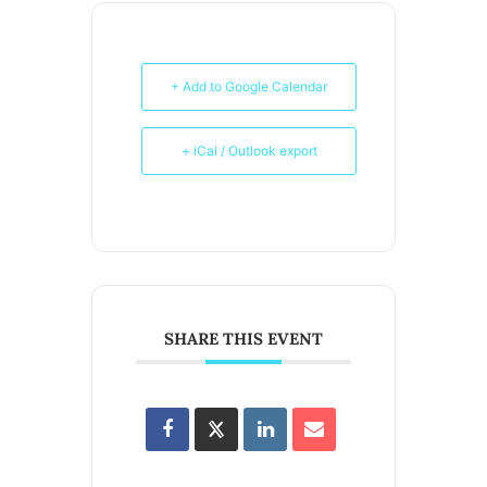
+ Add to Google Calendar
+ iCal / Outlook export
SHARE THIS EVENT