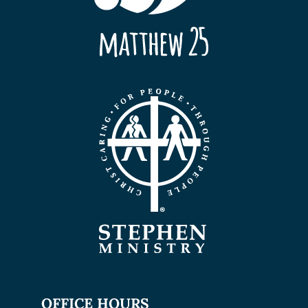
OFFICE HOURS