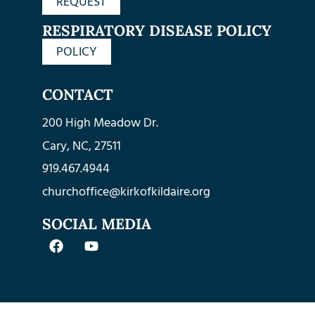
REQUEST
RESPIRATORY DISEASE POLICY
POLICY
CONTACT
200 High Meadow Dr.
Cary, NC, 27511
919.467.4944
churchoffice@kirkofkildaire.org
SOCIAL MEDIA