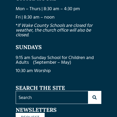
Mon – Thurs | 8:30 am – 4:30 pm
Fri | 8:30 am – noon
*
If Wake County Schools are closed for
weather, the church office will also be
closed.
SUNDAYS
9:15 am Sunday School for Children and
Adults (September – May)
10:30 am Worship
SEARCH THE SITE
NEWSLETTERS