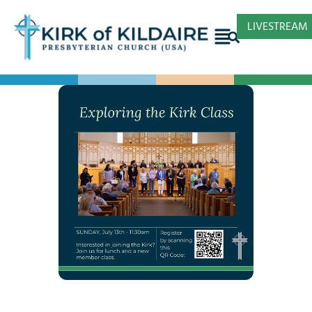
LIVESTREAM