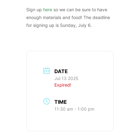
Sign up
here
so we can be sure to have
enough materials and food! The deadline
for signing up is Sunday, July 6.
DATE
Jul 13 2025
Expired!
TIME
11:30 am - 1:00 pm