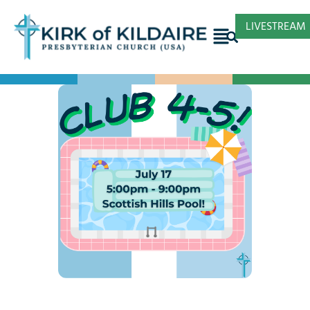
LIVESTREAM