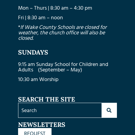
Mon – Thurs | 8:30 am – 4:30 pm
Fri | 8:30 am – noon
*
If Wake County Schools are closed for
weather, the church office will also be
closed.
SUNDAYS
9:15 am Sunday School for Children and
Adults (September – May)
10:30 am Worship
SEARCH THE SITE
NEWSLETTERS
REQUEST