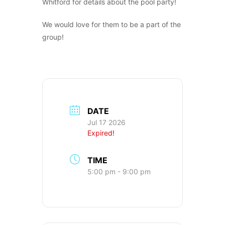
Whitford for details about the pool party!
We would love for them to be a part of the
group!
DATE
Jul 17 2026
Expired!
TIME
5:00 pm - 9:00 pm