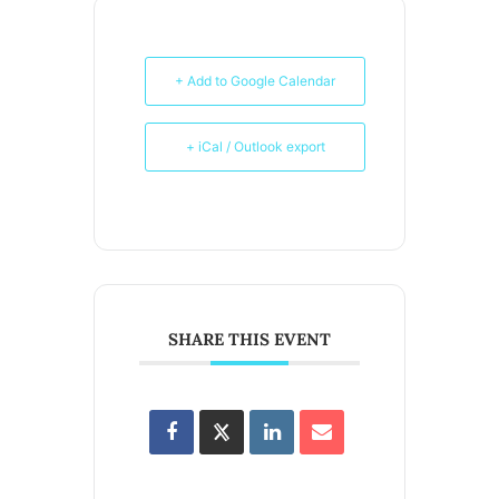
+ Add to Google Calendar
+ iCal / Outlook export
SHARE THIS EVENT