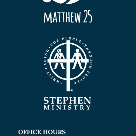
OFFICE HOURS