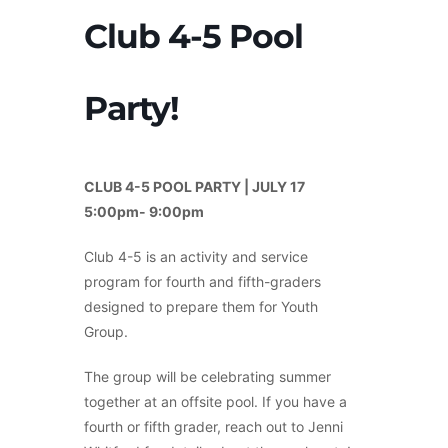
Club 4-5 Pool
Party!
CLUB 4-5 POOL PARTY | JULY 17
5:00pm- 9:00pm
Club 4-5 is an activity and service
program for fourth and fifth-graders
designed to prepare them for Youth
Group.
The group will be celebrating summer
together at an offsite pool. If you have a
fourth or fifth grader, reach out to Jenni