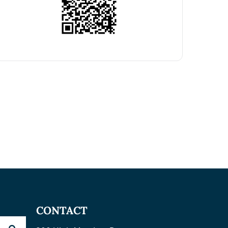
CONTACT