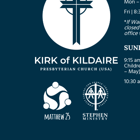
Mon – 
Fri | 
*
If Wa
closed
office 
SUN
9:15 a
Child
– May
10:30 