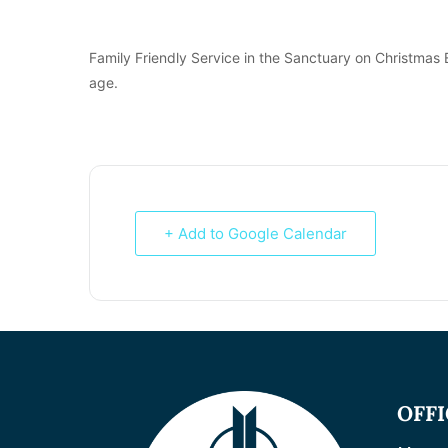
Family Friendly Service in the Sanctuary on Christmas 
age.
+ Add to Google Calendar
OFF