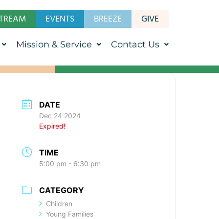
STREAM
EVENTS
BREEZE
GIVE
Mission & Service
Contact Us
DATE
Dec 24 2024
Expired!
TIME
5:00 pm - 6:30 pm
CATEGORY
Children
Young Families