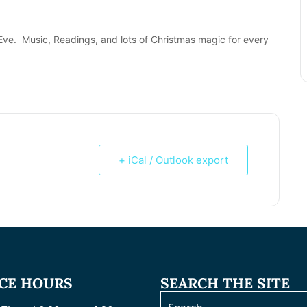
Eve. Music, Readings, and lots of Christmas magic for every
+ iCal / Outlook export
ICE HOURS
SEARCH THE SITE