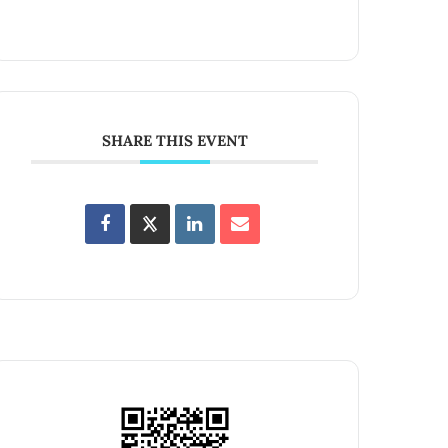
SHARE THIS EVENT