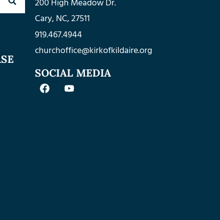
200 High Meadow Dr.
Cary, NC, 27511
919.467.4944
churchoffice@kirkofkildaire.org
ASE
SOCIAL MEDIA