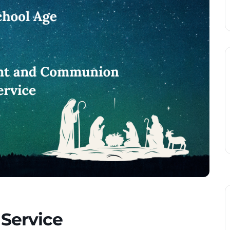
 Service