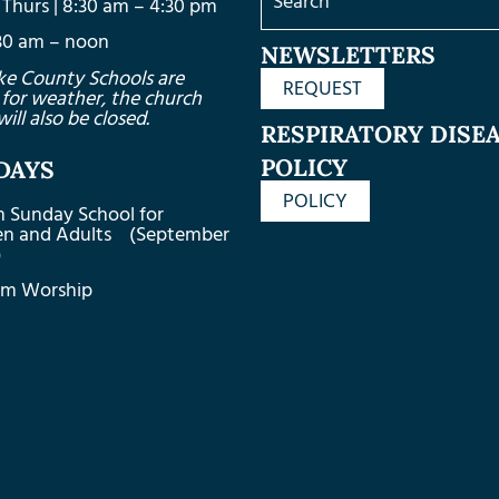
Thurs | 8:30 am – 4:30 pm
8:30 am – noon
NEWSLETTERS
ke County Schools are
REQUEST
 for weather, the church
will also be closed.
RESPIRATORY DISE
POLICY
DAYS
POLICY
m Sunday School for
ren and Adults (September
)
am Worship