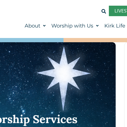
LIVE
About
Worship with Us
Kirk Life