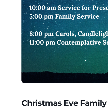
Christmas Eve Family