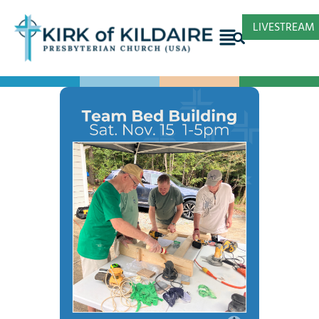
LIVESTREAM