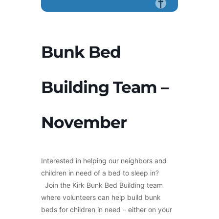
Bunk Bed
Building Team –
November
Interested in helping our neighbors and
children in need of a bed to sleep in?
Join the Kirk Bunk Bed Building team
where volunteers can help build bunk
beds for children in need – either on your