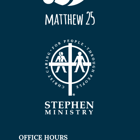
OFFICE HOURS