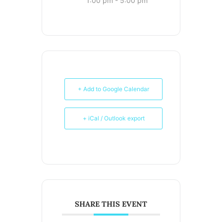
1:00 pm - 5:00 pm
+ Add to Google Calendar
+ iCal / Outlook export
SHARE THIS EVENT