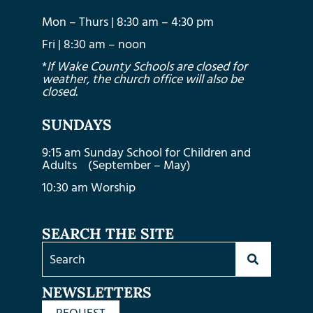
Mon – Thurs | 8:30 am – 4:30 pm
Fri | 8:30 am – noon
*
If Wake County Schools are closed for
weather, the church office will also be
closed.
SUNDAYS
9:15 am Sunday School for Children and
Adults (September – May)
10:30 am Worship
SEARCH THE SITE
NEWSLETTERS