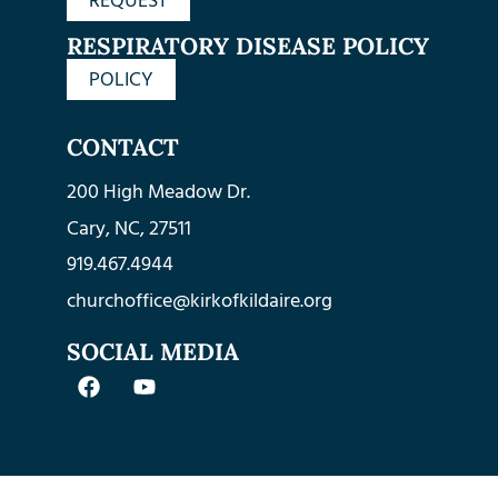
REQUEST
RESPIRATORY DISEASE POLICY
POLICY
CONTACT
200 High Meadow Dr.
Cary, NC, 27511
919.467.4944
churchoffice@kirkofkildaire.org
SOCIAL MEDIA