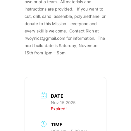
own or at a team. All materials and
instructions are provided. If you want to
cut, drill, sand, assemble, polyurethane. or
donate to this Mission – everyone and
every skill is welcome. Contact Rich at
rwoynicz@gmail.com for information. The
next build date is Saturday, November
15th from 1pm – 5pm.
DATE
Nov 15 2025
Expired!
TIME