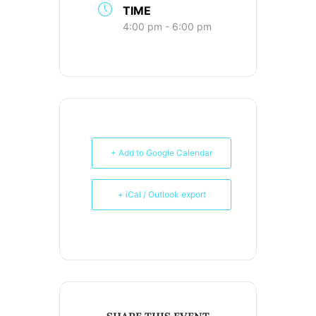
TIME
4:00 pm - 6:00 pm
+ Add to Google Calendar
+ iCal / Outlook export