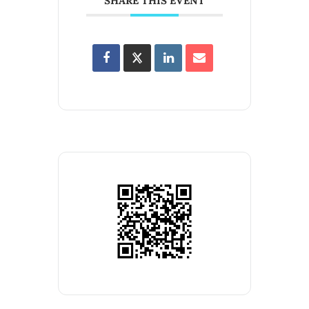
SHARE THIS EVENT