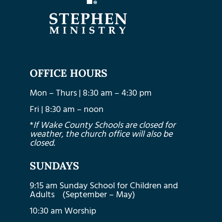
OFFICE HOURS
Mon – Thurs | 8:30 am – 4:30 pm
Fri | 8:30 am – noon
*
If Wake County Schools are closed for
weather, the church office will also be
closed.
SUNDAYS
9:15 am Sunday School for Children and
Adults (September – May)
10:30 am Worship