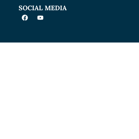
SOCIAL MEDIA