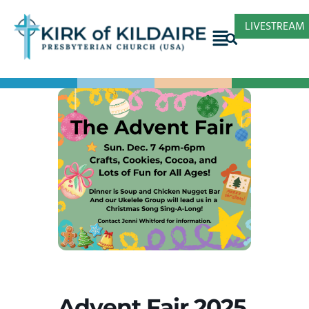
LIVESTREAM
Advent Fair 2025