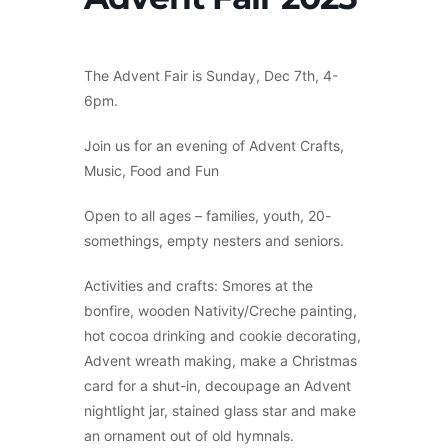
The Advent Fair is Sunday, Dec 7th, 4-
6pm.
Join us for an evening of Advent Crafts,
Music, Food and Fun
Open to all ages – families, youth, 20-
somethings, empty nesters and seniors.
Activities and crafts: Smores at the
bonfire, wooden Nativity/Creche painting,
hot cocoa drinking and cookie decorating,
Advent wreath making, make a Christmas
card for a shut-in, decoupage an Advent
nightlight jar, stained glass star and make
an ornament out of old hymnals.