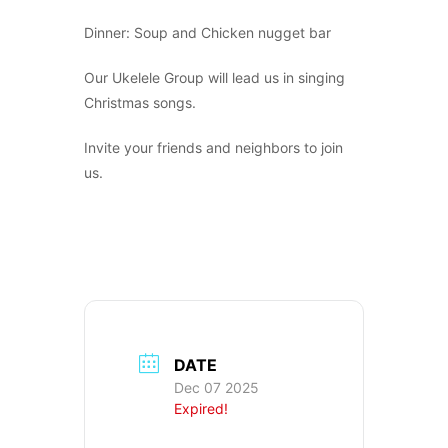
Dinner: Soup and Chicken nugget bar
Our Ukelele Group will lead us in singing
Christmas songs.
Invite your friends and neighbors to join
us.
DATE
Dec 07 2025
Expired!