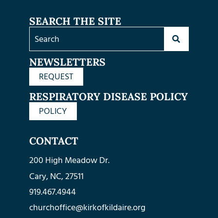
SEARCH THE SITE
NEWSLETTERS
REQUEST
RESPIRATORY DISEASE POLICY
POLICY
CONTACT
200 High Meadow Dr.
Cary, NC, 27511
919.467.4944
churchoffice@kirkofkildaire.org