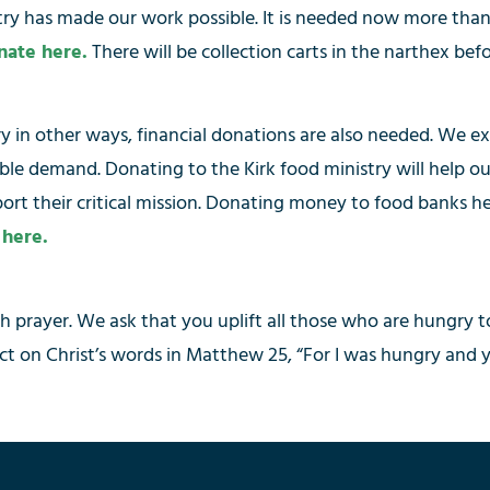
ntry has made our work possible. It is needed now more than
nate here.
There will be collection carts in the narthex be
try in other ways, financial donations are also needed. We
able demand. Donating to the Kirk food ministry will help
port their critical mission. Donating money to food banks h
 here.
gh prayer. We ask that you uplift all those who are hungry 
t on Christ’s words in Matthew 25, “For I was hungry and 