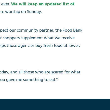
 ever.
We will keep an updated list of
fore worship on Sunday.
 expect our community partner, the Food Bank
 our shoppers supplement what we receive
elps those agencies buy fresh food at lower,
today, and all those who are scared for what
you gave me something to eat.”