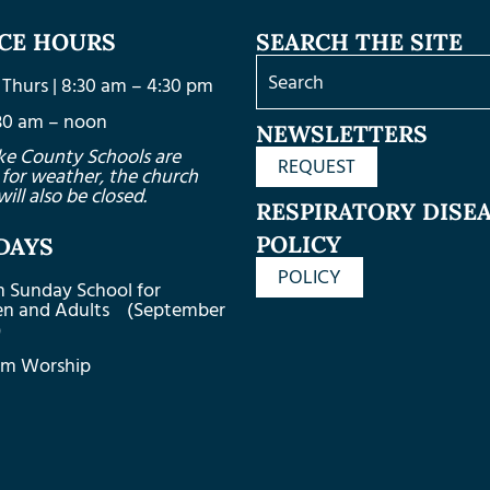
ICE HOURS
SEARCH THE SITE
Thurs | 8:30 am – 4:30 pm
8:30 am – noon
NEWSLETTERS
ke County Schools are
REQUEST
 for weather, the church
will also be closed.
RESPIRATORY DISE
POLICY
DAYS
POLICY
m Sunday School for
ren and Adults (September
)
am Worship