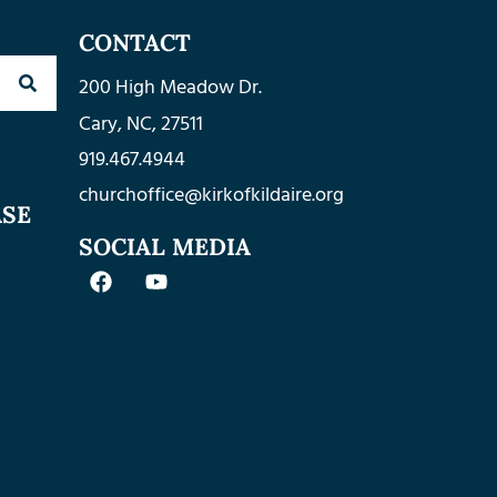
CONTACT
200 High Meadow Dr.
Cary, NC, 27511
919.467.4944
churchoffice@kirkofkildaire.org
ASE
SOCIAL MEDIA