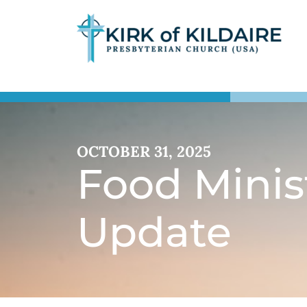
OCTOBER 31, 2025
Food Minis
Update