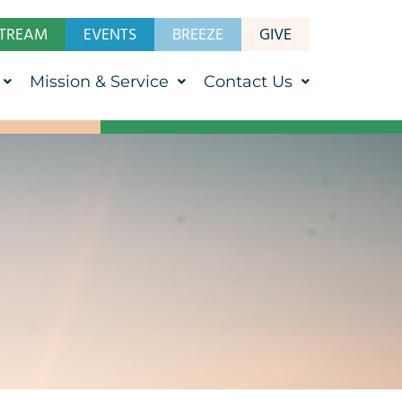
STREAM
EVENTS
BREEZE
GIVE
Mission & Service
Contact Us