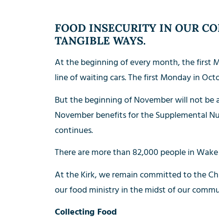
FOOD INSECURITY IN OUR CO
TANGIBLE WAYS.
At the beginning of every month, the first M
line of waiting cars. The first Monday in Oct
But the beginning of November will not be
November benefits for the Supplemental Nut
continues.
There are more than 82,000 people in Wake 
At the Kirk, we remain committed to the Chur
our food ministry in the midst of our commun
Collecting Food