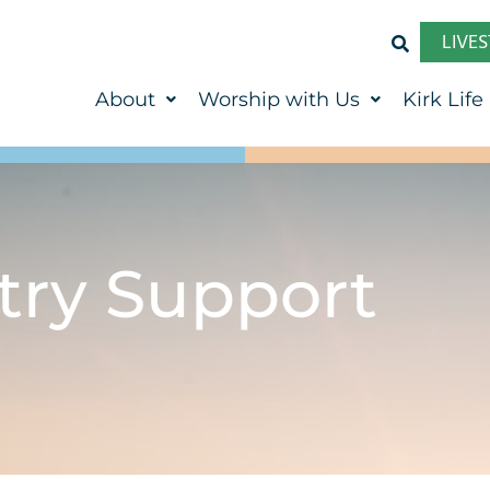
LIVE
About
Worship with Us
Kirk Life
try Support