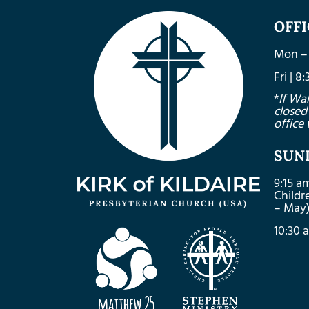
OFF
Mon – 
Fri | 
*
If Wa
closed
office 
SUN
9:15 a
Child
– May
10:30 