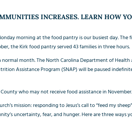
MMUNITIES INCREASES. LEARN HOW YO
onday morning at the food pantry is our busiest day. The fi
ober, the Kirk food pantry served 43 families in three hours.
 a normal month. The North Carolina Department of Healt
rition Assistance Program (SNAP) will be paused indefinit
County who may not receive food assistance in November. 
ch’s mission: responding to Jesus’s call to “feed my sheep”
ity’s uncertainty, fear, and hunger. Here are three ways y