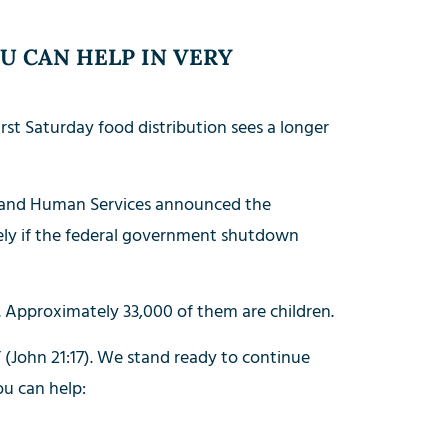
U CAN HELP IN VERY
rst Saturday food distribution sees a longer
h and Human Services announced the
ely if the federal government shutdown
Approximately 33,000 of them are children.
 (John 21:17). We stand ready to continue
ou can help: