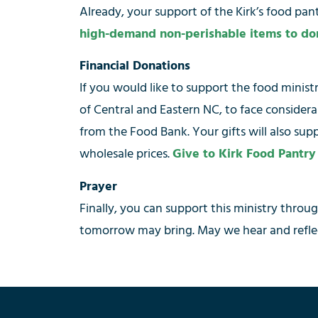
Already, your support of the Kirk’s food pa
high-demand non-perishable items to do
Financial Donations
If you would like to support the food minis
of Central and Eastern NC, to face consider
from the Food Bank. Your gifts will also sup
wholesale prices.
Give to Kirk Food Pantry
Prayer
Finally, you can support this ministry throu
tomorrow may bring. May we hear and reflec