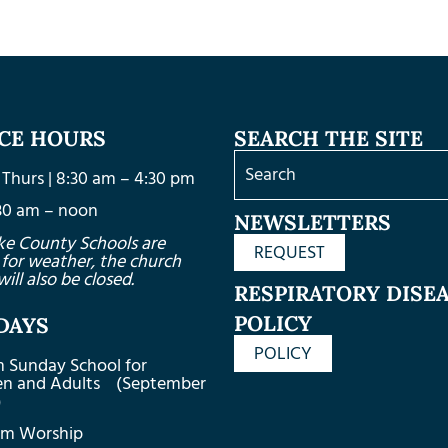
ICE HOURS
SEARCH THE SITE
Thurs | 8:30 am – 4:30 pm
8:30 am – noon
NEWSLETTERS
ke County Schools are
REQUEST
 for weather, the church
will also be closed.
RESPIRATORY DISE
POLICY
DAYS
POLICY
m Sunday School for
ren and Adults (September
)
am Worship