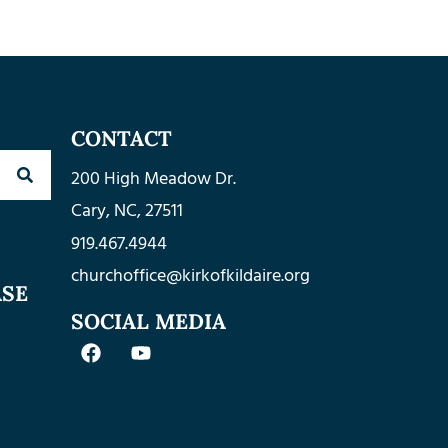
CONTACT
200 High Meadow Dr.
Cary, NC, 27511
919.467.4944
churchoffice@kirkofkildaire.org
ASE
SOCIAL MEDIA