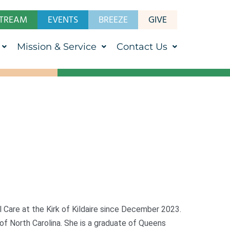
STREAM
EVENTS
BREEZE
GIVE
Mission & Service
Contact Us
Care at the Kirk of Kildaire since December 2023.
 of North Carolina. She is a graduate of Queens