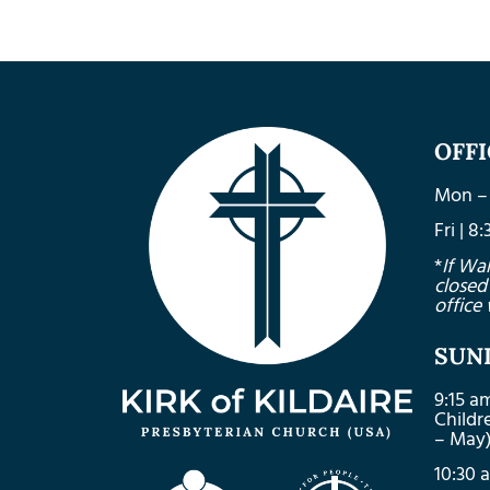
OFF
Mon – 
Fri | 
*
If Wa
closed
office 
SUN
9:15 a
Child
– May
10:30 