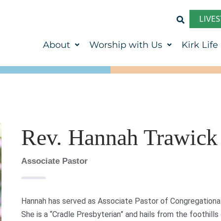
LIVE
About
Worship with Us
Kirk Life
Rev. Hannah Trawick
Associate Pastor
Hannah has served as Associate Pastor of Congregational 
She is a “Cradle Presbyterian” and hails from the foothills