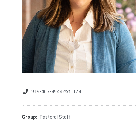
919-467-4944 ext. 124
Group:
Pastoral Staff