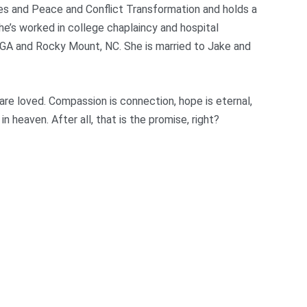
ies and Peace and Conflict Transformation and holds a
e’s worked in college chaplaincy and hospital
, GA and Rocky Mount, NC. She is married to Jake and
 are loved. Compassion is connection, hope is eternal,
in heaven. After all, that is the promise, right?