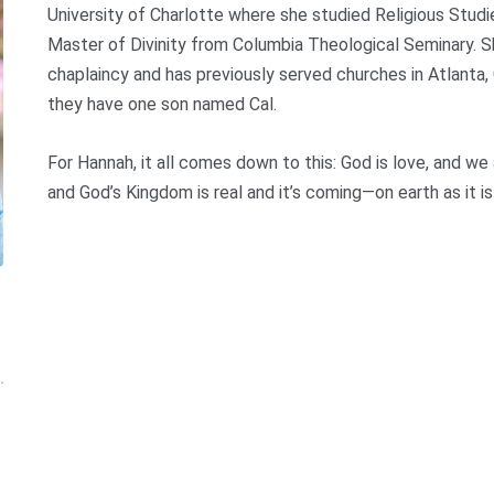
University of Charlotte where she studied Religious Stud
Master of Divinity from Columbia Theological Seminary. Sh
chaplaincy and has previously served churches in Atlanta
they have one son named Cal.
For Hannah, it all comes down to this: God is love, and we
and God’s Kingdom is real and it’s coming—on earth as it is 