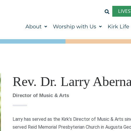
LIVE
About
Worship with Us
Kirk Life
Rev. Dr. Larry Abern
Director of Music & Arts
Larry has served as the Kirk’s Director of Music & Arts sin
served Reid Memorial Presbyterian Church in Augusta Geor