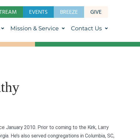
STREAM
EVENTS
BREEZE
GIVE
Mission & Service
Contact Us
athy
ce January 2010. Prior to coming to the Kirk, Larry
gia. He’s also served congregations in Columbia, SC,