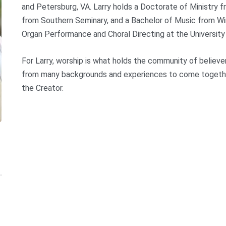
and Petersburg, VA. Larry holds a Doctorate of Ministry 
from Southern Seminary, and a Bachelor of Music from Win
Organ Performance and Choral Directing at the Universit
For Larry, worship is what holds the community of believe
from many backgrounds and experiences to come together, 
the Creator.