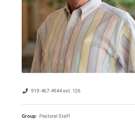
919-467-4944 ext. 126
Group:
Pastoral Staff