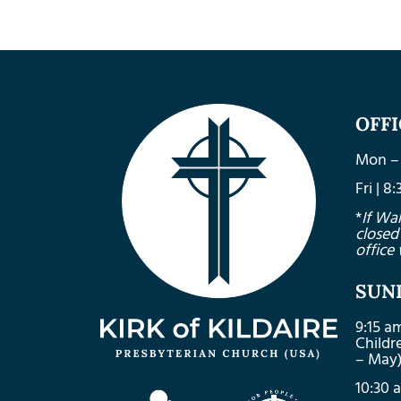
OFF
Mon – 
Fri | 
*
If Wa
closed
office 
SUN
9:15 a
Child
– May
10:30 