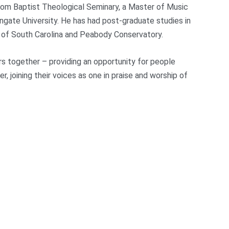
from Baptist Theological Seminary, a Master of Music
gate University. He has had post-graduate studies in
y of South Carolina and Peabody Conservatory.
rs together – providing an opportunity for people
joining their voices as one in praise and worship of