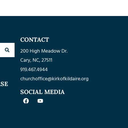
CONTACT
200 High Meadow Dr.
Cary, NC, 27511
919.467.4944
churchoffice@kirkofkildaire.org
ASE
SOCIAL MEDIA