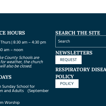
ICE HOURS
SEARCH THE SITE
Thurs | 8:30 am – 4:30 pm
8:30 am – noon
NEWSLETTERS
ke County Schools are
REQUEST
 for weather, the church
will also be closed.
RESPIRATORY DISE
POLICY
DAYS
POLICY
m Sunday School for
ren and Adults (September
)
am Worship