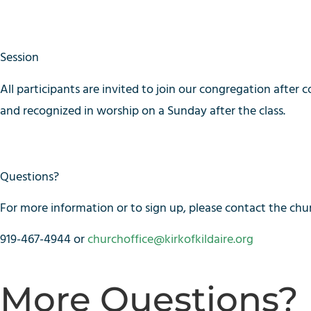
Session
All participants are invited to join our congregation after c
and recognized in worship on a Sunday after the class.
Questions?
For more information or to sign up, please contact the chur
919-467-4944 or
churchoffice@kirkofkildaire.org
More Questions?