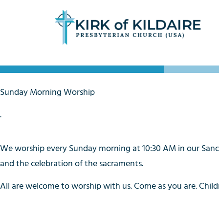
Sunday Morning Worship
.
We worship every Sunday morning at 10:30 AM in our Sanctua
and the celebration of the sacraments.
All are welcome to worship with us. Come as you are. Childr