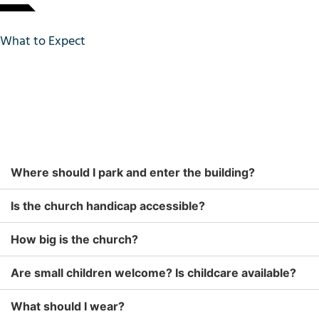
What to Expect
Where should I park and enter the building?
Is the church handicap accessible?
How big is the church?
Are small children welcome? Is childcare available?
What should I wear?