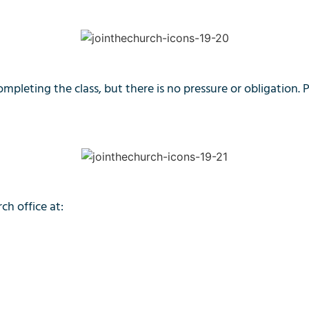
ompleting the class, but there is no pressure or obligation. 
ch office at: