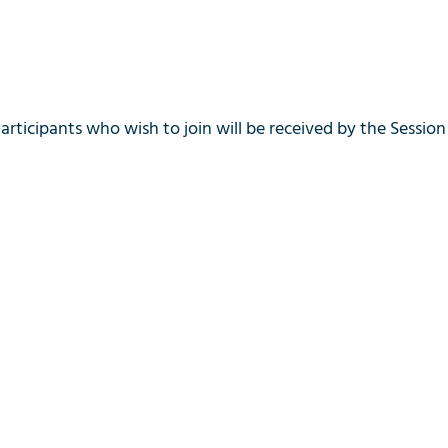
Participants who wish to join will be received by the Session