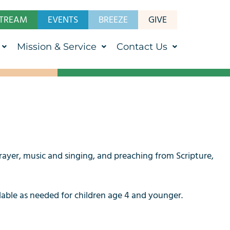
STREAM
EVENTS
BREEZE
GIVE
Mission & Service
Contact Us
rayer, music and singing, and preaching from Scripture,
ilable as needed for children age 4 and younger.