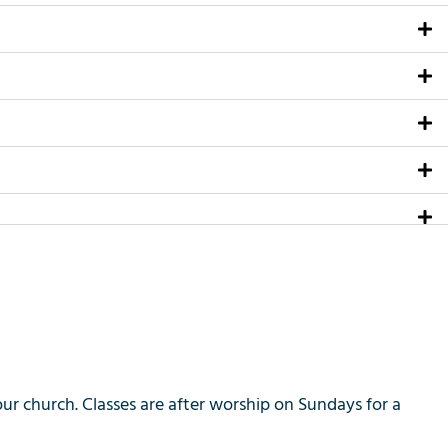
 church. Classes are after worship on Sundays for a