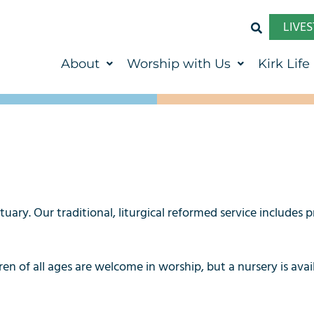
LIVE
About
Worship with Us
Kirk Life
ry. Our traditional, liturgical reformed service includes p
en of all ages are welcome in worship, but a nursery is ava