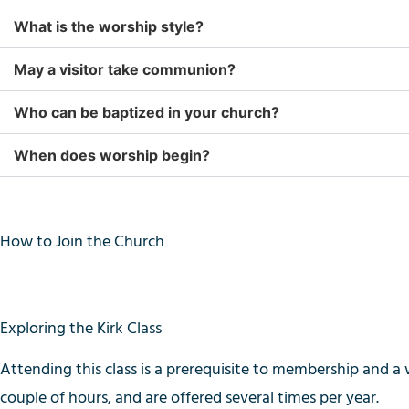
What is the worship style?
May a visitor take communion?
Who can be baptized in your church?
When does worship begin?
How to Join the Church
Exploring the Kirk Class
Attending this class is a prerequisite to membership and
a 
couple of hours, and are offered several times per year.