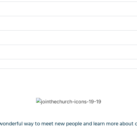
wonderful way to meet new people and learn more about our