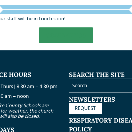
 staff will be in touch soon!
CONTACT US
ICE HOURS
SEARCH THE SITE
Thurs | 8:30 am – 4:30 pm
8:30 am – noon
NEWSLETTERS
ke County Schools are
REQUEST
 for weather, the church
will also be closed.
RESPIRATORY DISE
POLICY
DAYS