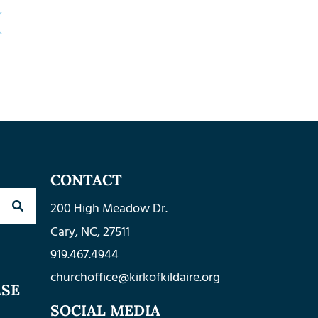
CONTACT
200 High Meadow Dr.
Cary, NC, 27511
919.467.4944
churchoffice@kirkofkildaire.org
ASE
SOCIAL MEDIA