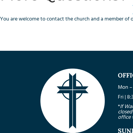
You are welcome to contact the church and a member of our
OFF
Mon – 
Fri | 
*
If Wa
closed
office 
SUN